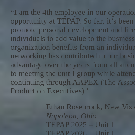
“I am the 4th employee in our operation
opportunity at TEPAP. So far, it’s been 
promote personal development and fire 
individuals to add value to the busines
organization benefits from an individua
networking has contributed to our busi
advantage over the years from all atte
to meeting the unit I group while attend
continuing through AAPEX (The Associ
Production Executives).”
Ethan Rosebrock, New Vis
Napoleon, Ohio
TEPAP 2025 – Unit I
TEPAP 2026 – Unit II