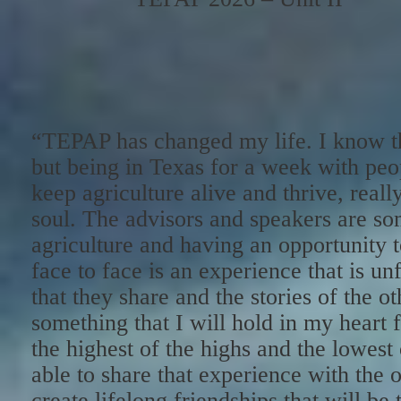
“TEPAP has changed my life. I know t
but being in Texas for a week with peop
keep agriculture alive and thrive, really
soul. The advisors and speakers are som
agriculture and having an opportunity t
face to face is an experience that is un
that they share and the stories of the o
something that I will hold in my heart 
the highest of the highs and the lowest 
able to share that experience with the o
create lifelong friendships that will be