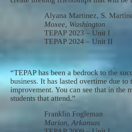
Alyana Martinez, S. Martin
Moxee, Washington
TEPAP 2023 – Unit I
TEPAP 2024 – Unit II
“TEPAP has been a bedrock to the succ
business. It has lasted overtime due to t
improvement. You can see that in the m
students that attend.”
Franklin Fogleman
Marion, Arkansas
TEPAP 2009 – Unit I