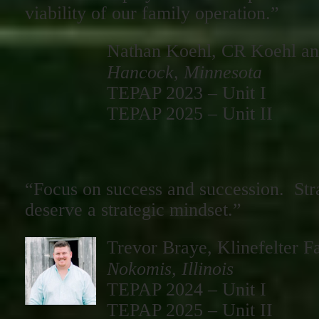
viability of our family operation.”
Nathan Koehl, CR Koehl an
Hancock, Minnesota
TEPAP 2023 – Unit I
TEPAP 2025 – Unit II
“Focus on success and succession. Str
deserve a strategic mindset.”
Trevor Braye, Klinefelter F
Nokomis, Illinois
TEPAP 2024 – Unit I
TEPAP 2025 – Unit II