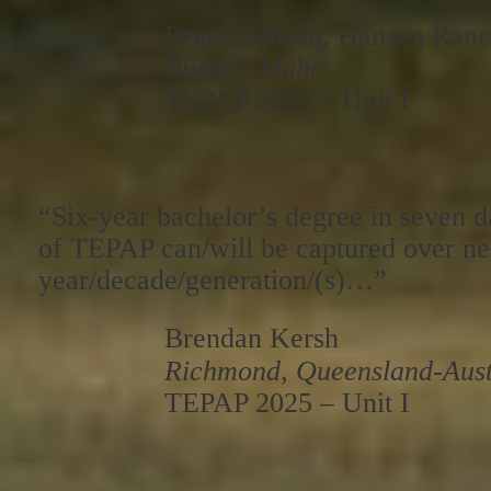
Brian Hansen, Hansen Ran
Rupert, Idaho
TEPAP 2025 – Unit I
“Six-year bachelor’s degree in seven 
of TEPAP can/will be captured over ne
year/decade/generation/(s)…”
Brendan Kersh
Richmond, Queensland-Aust
TEPAP 2025 – Unit I