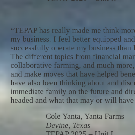
“TEPAP has really made me think more
my business. I feel better equipped and
successfully operate my business than 
The different topics from financial m
collaborative farming, and much more
and make moves that have helped benefi
have also been thinking about and disc
immediate family on the future and dir
headed and what that may or will have i
Cole Yanta, Yanta Farms
Devine, Texas
TEPAP 2025 – Unit I