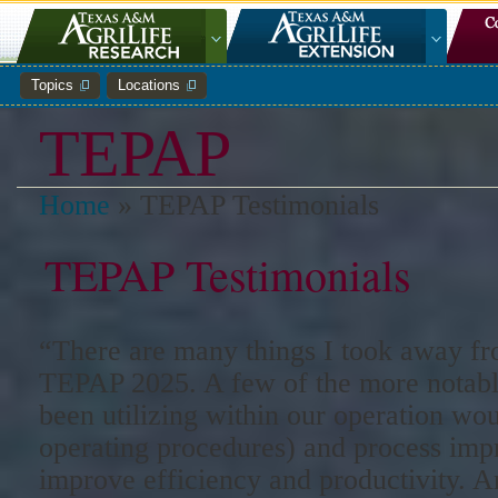
Topics
Locations
TEPAP
Home
»
TEPAP Testimonials
TEPAP Testimonials
“There are many things I took away fr
TEPAP 2025. A few of the more notable
been utilizing within our operation wo
operating procedures) and process im
improve efficiency and productivity. 