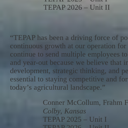
TEPAP 2026 – Unit II
“TEPAP has been a driving force of po
continuous growth at our operation fo
continue to send multiple employees to
and year-out because we believe that in
development, strategic thinking, and pe
essential to staying competitive and f
today’s agricultural landscape.”
Conner McCollum, Frahm F
Colby, Kansas
TEPAP 2025 – Unit I
TEPAP 2026 – Unit II