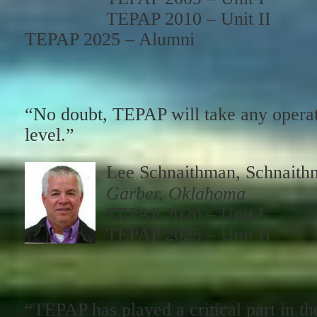
TEPAP 2010 – Unit II
TEPAP 2025 – Alumni
“No doubt, TEPAP will take any opera
level.”
Lee Schnaithman, Schnaith
Garber, Oklahoma
TEPAP 2020 – Unit I
TEPAP 2025 – Unit II
“TEPAP has played a critical part in th