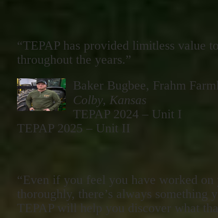
“TEPAP has provided limitless value to
throughout the years.”
Baker Bugbee, Frahm Farm
Colby, Kansas
TEPAP 2024 – Unit I
TEPAP 2025 – Unit II
“Even if you feel you have worked on 
thoroughly, there’s always something 
TEPAP will help you discover what that