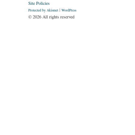
Site Policies
Protected by Akismet
WordPress
©
2026 All rights reserved