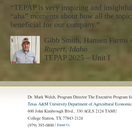
“TEPAP is very inspiring and insightf
“aha” moments about how all the topic
beneficial for our company.”
Gibb Smith, Hansen Farms 
Rupert, Idaho
TEPAP 2025 – Unit I
Dr. Mark Welch, Program Director The Executive Program fo
Texas A&M University
Department of Agricultural Economic
600 John Kimbrough Blvd., 330 AGLS 2124 TAMU
College Station, TX 77843-2124
(979) 393-0890
Email Us