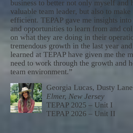
business to better not only myself and 
valuable team leader, but also to make
efficient. TEPAP gave me insights int
and opportunities to learn from and col
on what they are doing in their operat
tremendous growth in the last year and 
learned at TEPAP have given me the m
need to work through the growth and hel
team environment.”
Georgia Lucas, Dusty Lan
Elmer, New Jersey
TEPAP 2025 – Unit I
TEPAP 2026 – Unit II