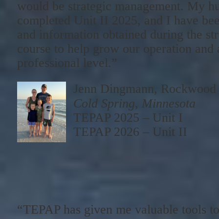
would be strategic management. My h
completed Unit II 2025, and I have bee
and information obtained during the s
course to help grow our operation and
professional level.”
Jenn Dingmann, Rockwood
Cold Spring, Minnesota
TEPAP 2025 – Unit I
TEPAP 2026 – Unit II
“TEPAP has given me valuable tools to